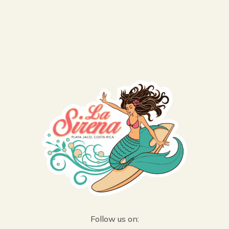
Follow us on: